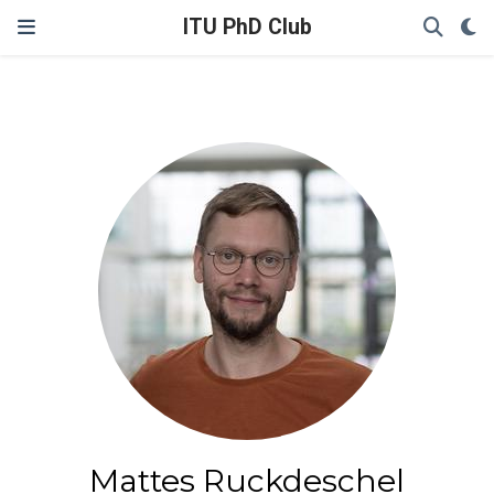
ITU PhD Club
Mattes Ruckdeschel