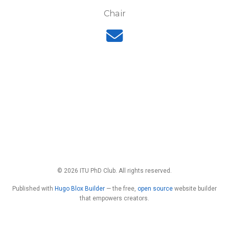
Chair
© 2026 ITU PhD Club. All rights reserved.
Published with
Hugo Blox Builder
— the free,
open source
website builder
that empowers creators.