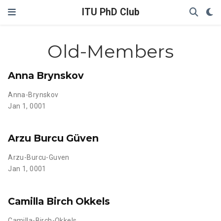
ITU PhD Club
Old-Members
Anna Brynskov
Anna-Brynskov
Jan 1, 0001
Arzu Burcu Güven
Arzu-Burcu-Guven
Jan 1, 0001
Camilla Birch Okkels
Camilla-Birch-Okkels