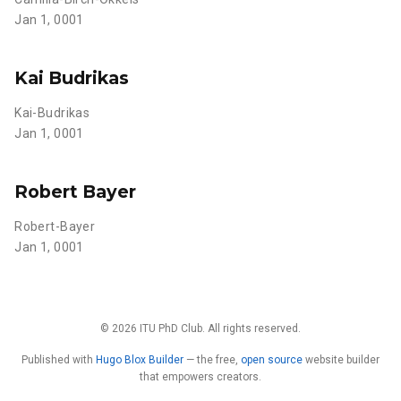
Jan 1, 0001
Kai Budrikas
Kai-Budrikas
Jan 1, 0001
Robert Bayer
Robert-Bayer
Jan 1, 0001
© 2026 ITU PhD Club. All rights reserved.
Published with
Hugo Blox Builder
— the free,
open source
website builder
that empowers creators.